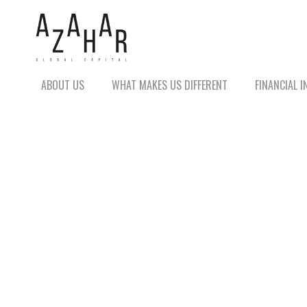
ABOUT US
WHAT MAKES US DIFFERENT
FINANCIAL 