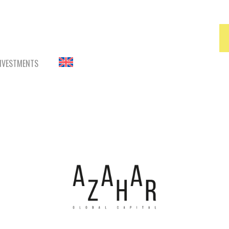
INVESTMENTS