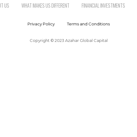
UT US
WHAT MAKES US DIFFERENT
FINANCIAL INVESTMENTS
Privacy Policy
Terms and Conditions
Copyright © 2023 Azahar Global Capital